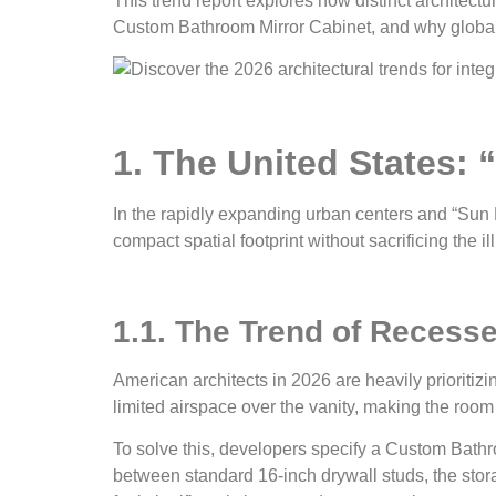
This trend report explores how distinct architect
Custom Bathroom Mirror Cabinet, and why global de
1. The United States: 
In the rapidly expanding urban centers and “Sun B
compact spatial footprint without sacrificing the il
1.1. The Trend of Recesse
American architects in 2026 are heavily prioritiz
limited airspace over the vanity, making the room
To solve this, developers specify a Custom Bathroo
between standard 16-inch drywall studs, the stor