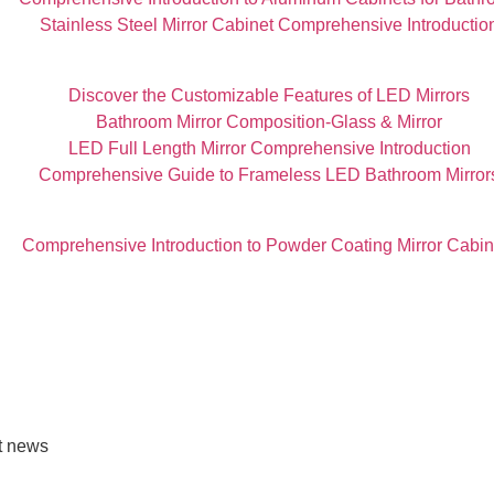
Stainless Steel Mirror Cabinet Comprehensive Introductio
Discover the Customizable Features of LED Mirrors
Bathroom Mirror Composition-Glass & Mirror
LED Full Length Mirror Comprehensive Introduction
Comprehensive Guide to Frameless LED Bathroom Mirror
Comprehensive Introduction to Powder Coating Mirror Cabin
st news