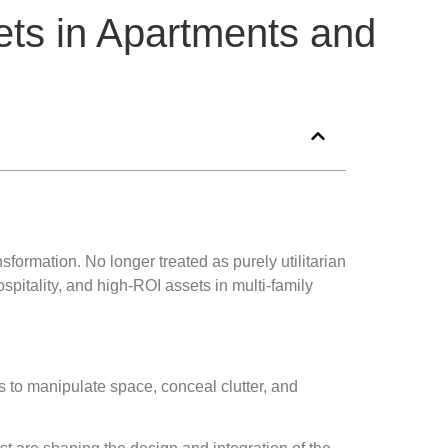
nets in Apartments and
ormation. No longer treated as purely utilitarian
itality, and high-ROI assets in multi-family
es to manipulate space, conceal clutter, and