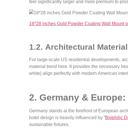
feel significantly larger and more premium to pro
16*28 inches Gold Powder Coating Wall Mount o
1.2. Architectural Materia
For large-scale US residential developments, arch
material trend here. It provides the necessary heav
white) align perfectly with modern American interi
2. Germany & Europe: 
Germany stands at the forefront of European archi
hotel design is heavily influenced by “
Biophilic 
sustainable fixtures.