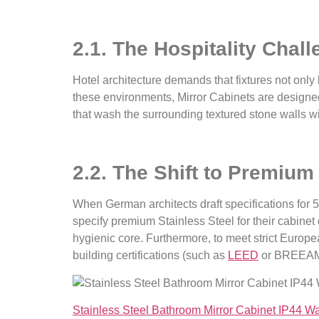
2.1. The Hospitality Chal
Hotel architecture demands that fixtures not only
these environments, Mirror Cabinets are designed 
that wash the surrounding textured stone walls w
2.2. The Shift to Premium
When German architects draft specifications for 5-
specify premium Stainless Steel for their cabine
hygienic core. Furthermore, to meet strict Europe
building certifications (such as
LEED
or BREEAM
Stainless Steel Bathroom Mirror Cabinet IP44 W