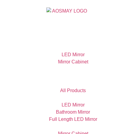
LED Mirror
Mirror Cabinet
All Products
LED Mirror
Bathroom Mirror
Full Length LED Mirror
Mirror Cabinet