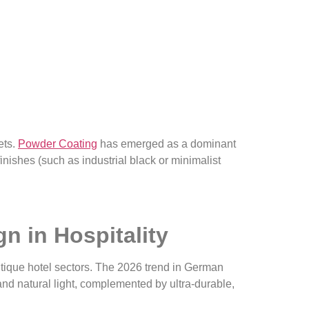
ets.
P
ow
d
er Coating
has emerged as a dominant
finishes (such as industrial black or minimalist
n in Hospitality
outique hotel sectors. The 2026 trend in German
and natural light, complemented by ultra-durable,