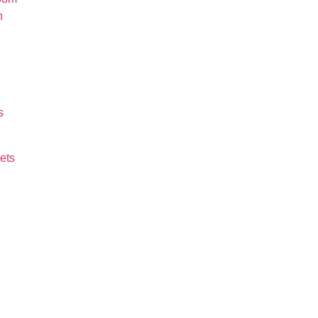
n
s
ets