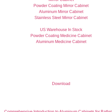
Powder Coating Mirror Cabinet
Aluminum Mirror Cabinet
Stainless Steel Mirror Cabinet
US Warehouse In Stock
Powder Coating Medicine Cabinet
Aluminum Medicine Cabinet
Download
Comprehensive Introduction to Aluminum Cabinets for Bath