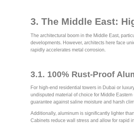
3. The Middle East: H
The architectural boom in the Middle East, particu
developments. However, architects here face uniq
rapidly accelerates metal corrosion.
3.1. 100% Rust-Proof Alu
For high-end residential towers in Dubai or luxur
undisputed material of choice for Middle Eastern
guarantee against saline moisture and harsh clim
Additionally, aluminum is significantly lighter tha
Cabinets reduce wall stress and allow for rapid in