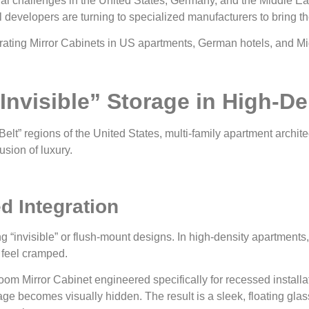
ural challenges in the United States, Germany, and the Middle Ea
velopers are turning to specialized manufacturers to bring their
“Invisible” Storage in High-D
elt” regions of the United States, multi-family apartment archit
lusion of luxury.
d Integration
ing “invisible” or flush-mount designs. In high-density apartment
 feel cramped.
m Mirror Cabinet engineered specifically for recessed installati
age becomes visually hidden. The result is a sleek, floating gl