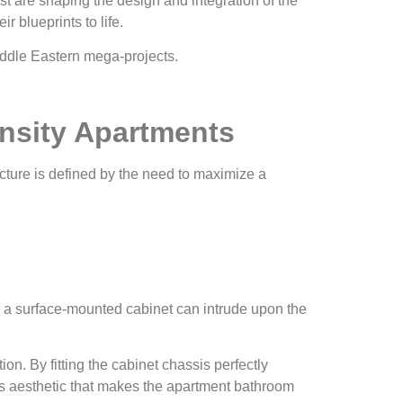
st are shaping the design and integration of the
 blueprints to life.
ensity Apartments
ecture is defined by the need to maximize a
s, a surface-mounted cabinet can intrude upon the
on. By fitting the cabinet chassis perfectly
ass aesthetic that makes the apartment bathroom