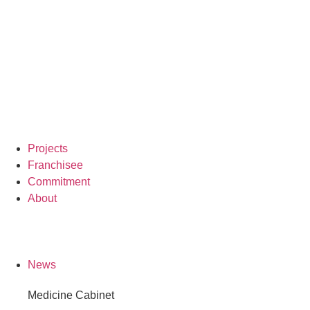
Projects
Franchisee
Commitment
About
News
Medicine Cabinet