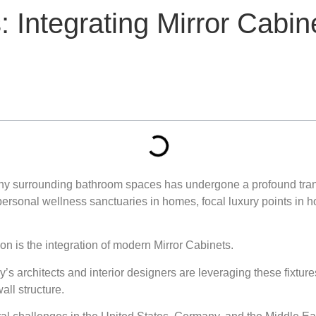
: Integrating Mirror Cabi
hy surrounding bathroom spaces has undergone a profound transf
onal wellness sanctuaries in homes, focal luxury points in hosp
ion is the integration of modern Mirror Cabinets.
y’s architects and interior designers are leveraging these fixtur
all structure.