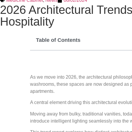
Medicine Cabinet
,
News
08/02/2024
2026 Architectural Trends
Hospitality
Table of Contents
As we move into 2026, the architectural philosop
washrooms, these spaces are now designed as pers
apartments.
A central element driving this architectural evolut
Moving away from bulky, traditional vanities, toda
introduce intelligent lighting seamlessly into the w