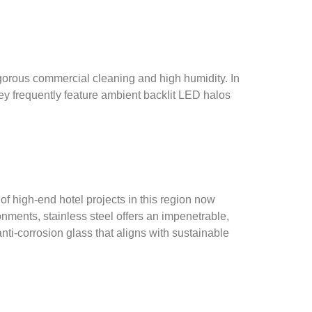
rigorous commercial cleaning and high humidity. In
hey frequently feature ambient backlit LED halos
 of high-end hotel projects in this region now
nments, stainless steel offers an impenetrable,
ti-corrosion glass that aligns with sustainable