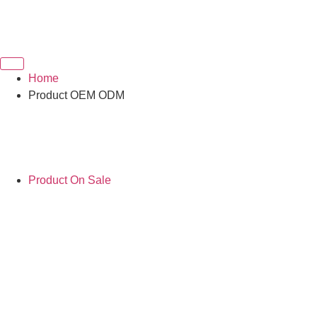
Home
Product OEM ODM
Product On Sale