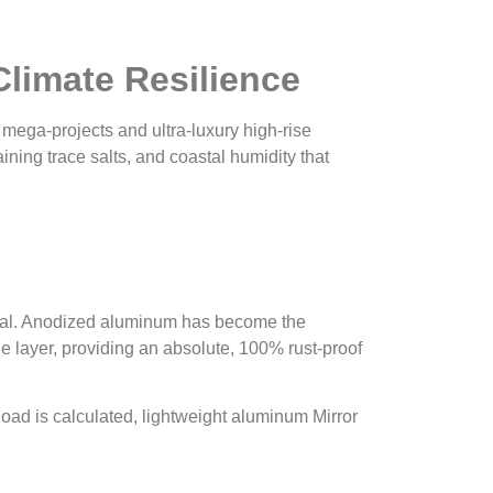
Climate Resilience
 mega-projects and ultra-luxury high-rise
ing trace salts, and coastal humidity that
itical. Anodized aluminum has become the
 layer, providing an absolute, 100% rust-proof
 load is calculated, lightweight aluminum Mirror