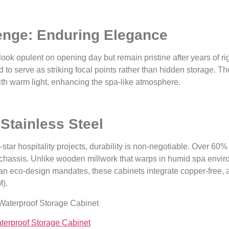
lenge: Enduring Elegance
 look opulent on opening day but remain pristine after years of 
to serve as striking focal points rather than hidden storage. T
ith warm light, enhancing the spa-like atmosphere.
 Stainless Steel
star hospitality projects, durability is non-negotiable. Over 60%
t chassis. Unlike wooden millwork that warps in humid spa enviro
an eco-design mandates, these cabinets integrate copper-free, an
).
aterproof Storage Cabinet