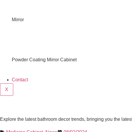
Mirror
Powder Coating Mirror Cabinet
Contact
X
Explore the latest bathroom decor trends, bringing you the late