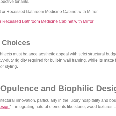
spective tenants.
r Recessed Bathroom Medicine Cabinet with Mirror
l Choices
itects must balance aesthetic appeal with strict structural budg
y-duty rigidity required for built-in wall framing, while its matte 
or styling.
Opulence and Biophilic Desig
tectural innovation, particularly in the luxury hospitality and b
Design
“—integrating natural elements like stone, wood textures, 