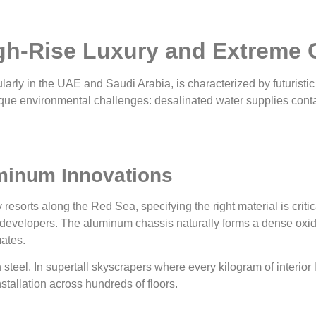
igh-Rise Luxury and Extreme 
larly in the UAE and Saudi Arabia, is characterized by futuristic
ue environmental challenges: desalinated water supplies contain
minum Innovations
y resorts along the Red Sea, specifying the right material is cr
 developers. The aluminum chassis naturally forms a dense oxide
ates.
n steel. In supertall skyscrapers where every kilogram of interior
stallation across hundreds of floors.