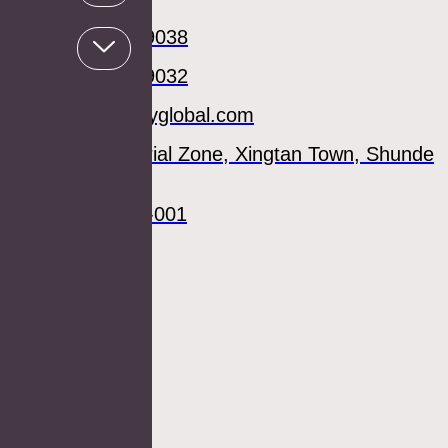
Mary
+86 0757 27789038
+86 0757 27789032
sale02@aosmayglobal.com
Fengjian Industrial Zone, Xingtan Town, Shunde
District,
Foshan 119049-001