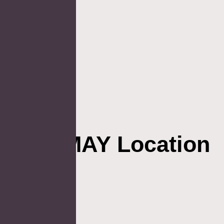
AOSMAY Location