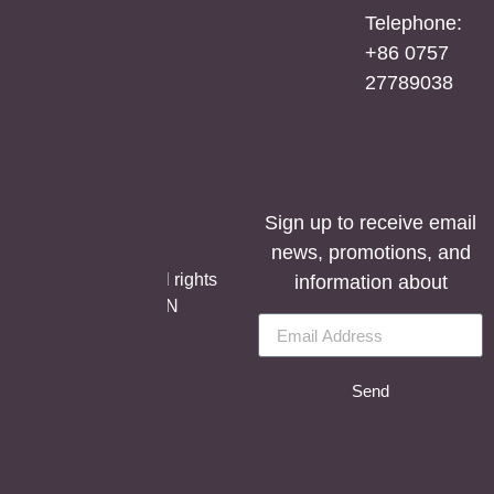
Mirror
Telephone:
Cabinet
+86 0757
27789038
Sign up to receive email
news, promotions, and
©Copyright Aosmay
Sanitario S.A.U. | All rights
information about
reserved, SOLUTION
BY
LET’S EASY.
Send