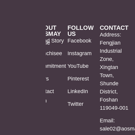
PRODUCTS
ABOUT
FOLLOW
CONTACT
AOSMAY
US
LED
Mirror
US
Address:
Brand Story
Facebook
Mirror
Cabinet
Warehouse
Fengjian
In Stock
Industrial
Franchisee
Instagram
Bathroom
Powder
Zone,
Mirror
Coating
Powder
Commitment
YouTube
Xingtan
Mirror
Coating
Town,
Full
News
Pinterest
Cabinet
Medicine
Shunde
Length
Cabinet
Contact
LinkedIn
District,
LED
Aluminum
Foshan
Mirror
Mirror
Aluminum
Twitter
119049-001
Cabinet
Medicine
Cabinet
Email:
Stainless
sale02@aosma
Steel