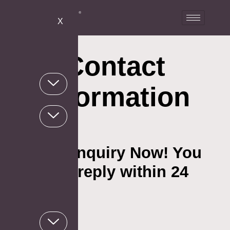
X
Contact
Information
Send an Inquiry Now! You
will get a reply within 24
hours.