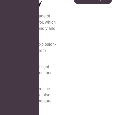
Technology
① Copper Free Silver
Mirror:The mirror is made of
copper-free silver mirror, which
is environmentally friendly and
reflects HD
② Glass is safe and explosion-
proof, keeping away from
dangers.
③Safe and waterproof light
strip, energy-saving and long-
lasting.
④ Touch Switch:Control the
light off-on and anti-fog,also
can control color tempeature
⑤ Invisible handle