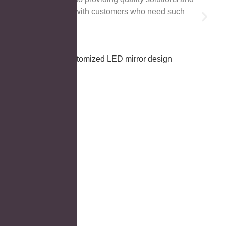
cooperation with customers who need such
products!