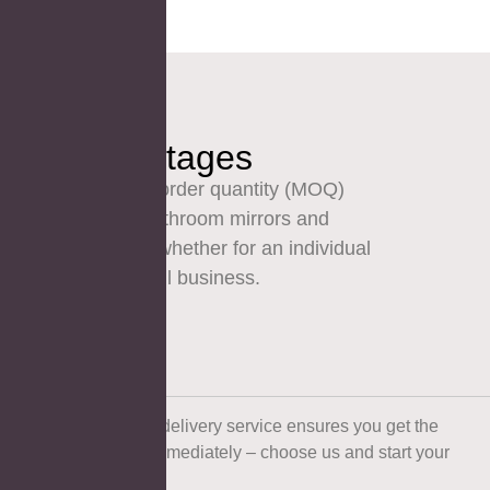
Our Advantages
Our low minimum order quantity (MOQ)
makes ordering bathroom mirrors and
vanities simpler – whether for an individual
purchase or a small business.
Fast Delivery
Our fast and reliable delivery service ensures you get the
products you need immediately – choose us and start your
plans early!