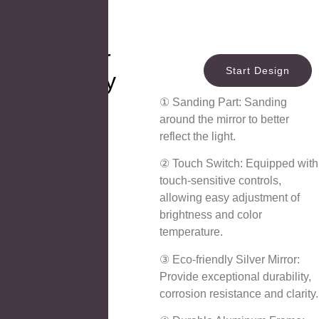
LED Mirror
Start Design
Technology
① Sanding Part: Sanding
around the mirror to better
reflect the light.
② Touch Switch: Equipped with
touch-sensitive controls,
allowing easy adjustment of
brightness and color
temperature.
③ Eco-friendly Silver Mirror:
Provide exceptional durability,
corrosion resistance and clarity.