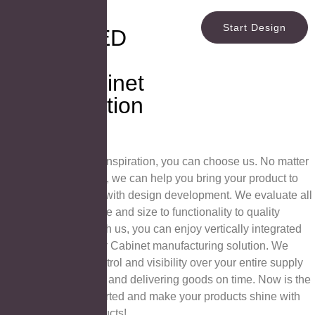
Provide
Start Design
Diverse LED
Mirror and
Mirror Cabinet
Customization
Services
If you are looking for inspiration, you can choose us. No matter
what stage you are at, we can help you bring your product to
market. We help you with design development. We evaluate all
the details, from shape and size to functionality to quality
control and more. With us, you can enjoy vertically integrated
LED Mirror and Mirror Cabinet manufacturing solution. We
provide complete control and visibility over your entire supply
chain, reducing costs and delivering goods on time. Now is the
perfect time to get started and make your products shine with
our high quality Products!