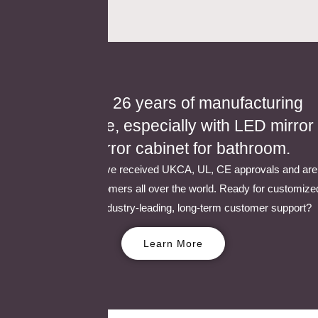
We have 26 years of manufacturing
experience, especially with LED mirror
and mirror cabinet for bathroom.
Our products have received UKCA, UL, CE approvals and are
popular with customers all over the world. Ready for customize
solutions and industry-leading, long-term customer support?
Learn More