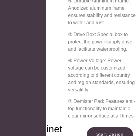
④ Durable Aluminum Frame:
Anodized aluminum frame
ensures stability and resistance
to water and rust.
⑤ Drive Box: Special box to
protect the power supply drive
and facilitate waterproofing.
⑥ Power Voltage: Power
voltage can be customized
according to different country
and region standards, ensuring
versatility.
⑦ Demister Pad: Features anti-
fog functionality to maintain a
clear mirror surface at all times.
Mirror Cabinet
Start Design