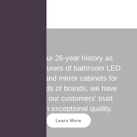
Over our 26-year history as
manufacturers of bathroom LED
mirrors and mirror cabinets for
thousands of brands, we have
earned our customers' trust
through exceptional quality.
Learn More