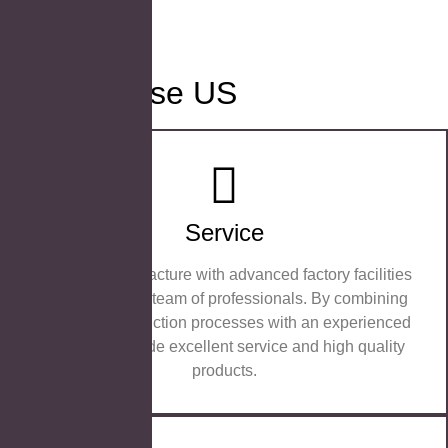
Why Choose US
Service
We are a manufacture with advanced factory facilities
and an efficient team of professionals. By combining
advanced production processes with an experienced
team, we provide excellent service and high quality
products.