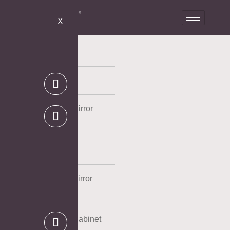
X
LED Mirror
Bathroom Mirror
Full Length LED Mirror
Mirror Cabinet
Powder Coating Mirror
Cabinet
Aluminum Mirror Cabinet