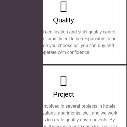
Quality
Our professional certification and strict quality control
measures are our commitment to be responsible to our
customers. When you choose us, you can buy and
cooperate with confidence!
Project
We are actively involved in several projects in hotels,
bathrooms, hair salons, apartments, etc., and we work
with our partners to create quality environments. By
choosing us, you will work with us to drive the success