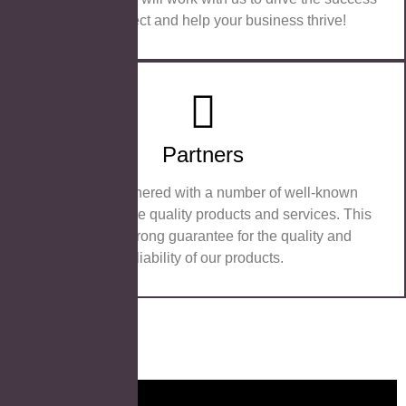
of your project and help your business thrive!
Partners
We have partnered with a number of well-known
brands to provide quality products and services. This
provides a strong guarantee for the quality and
reliability of our products.