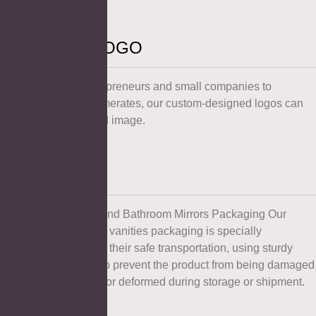
Customized LOGO
From individual entrepreneurs and small companies to
multinational conglomerates, our custom-designed logos can
create the ideal brand image.
Packaging
Our Mirror Cabinets and Bathroom Mirrors Packaging Our
bathroom mirrors and vanities packaging is specially
customized to ensure their safe transportation, using sturdy
packaging methods to prevent the product from being damaged
during transportation or deformed during storage or shipment.