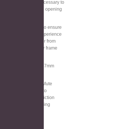
design,makes it unnecessary to
touch the mirror when opening
and closing the door
⑥Door bumper,aims to ensure
a quiet and secure experience
by preventing the door from
colliding with the door frame
when closing.
⑦Adjustable shelves 7mm
tempered glass.
⑧Soft-closing hinge,Mute
hinges are designed to
minimize noise and friction
when opening or closing
cabinet doors.