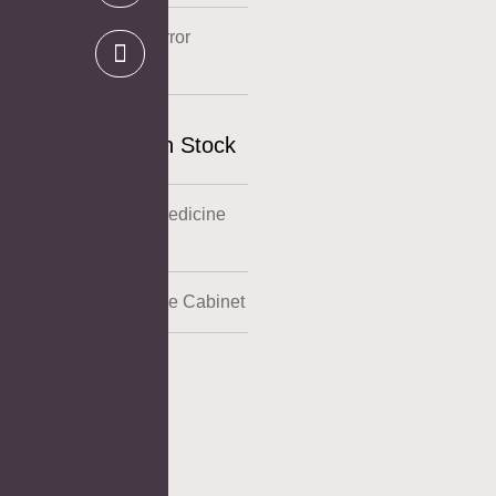
Stainless Steel Mirror
Cabinet
US Warehouse In Stock
Powder Coating Medicine
Cabinet
Aluminum Medicine Cabinet