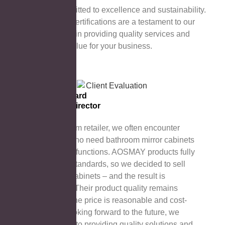
AOSMAY is committed to excellence and sustainability.
Our international certifications are a testament to our
unremitting efforts in providing quality services and
creating greater value for your business.
Esther Howard
Managing Director
As a bathroom retailer, we often encounter
customers who need bathroom mirror cabinets
with specific functions. AOSMAY products fully
meet these standards, so we decided to sell
their mirror cabinets – and the result is
satisfactory! Their product quality remains
stable, and the price is reasonable and cost-
effective. Looking forward to the future, we
look forward to providing quality solutions and