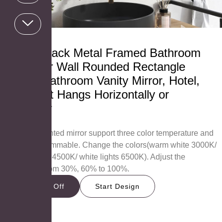
24×32 Black Metal Framed Bathroom
Mirror for Wall Rounded Rectangle
Mirror, Bathroom Vanity Mirror, Hotel,
Anti-Rust Hangs Horizontally or
Vertically
RB6080
AOSMAY lighted mirror support three color temperature and
brightness dimmable. Change the colors(warm white 3000K/
neutral lights 4500K/ white lights 6500K). Adjust the
brightness from 30%, 60% to 100%.
Get 15% Off
Start Design