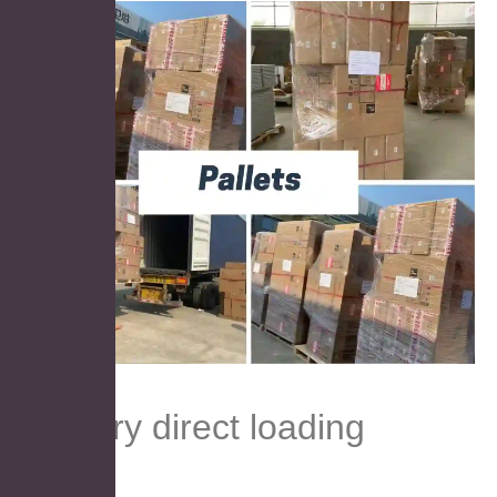
Factory direct loading