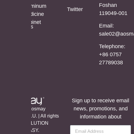
Foshan
Mirror
Mirror
Aluminum
Twitter
119049-001
Cabinet
Medicine
Cabinet
Email:
Stainless
sale02@aosma
Steel
Mirror
Telephone:
Cabinet
+86 0757
27789038
Sign up to receive email
news, promotions, and
©Copyright Aosmay
Sanitario S.A.U. | All rights
information about
reserved, SOLUTION
BY
LET’S EASY.