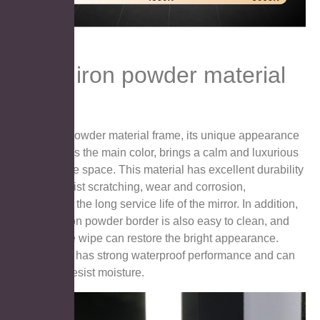
Black iron powder material
Black iron powder material frame, its unique appearance
with black as the main color, brings a calm and luxurious
feeling to the space. This material has excellent durability
and can resist scratching, wear and corrosion,
maintaining the long service life of the mirror. In addition,
the black iron powder border is also easy to clean, and
just a gentle wipe can restore the bright appearance.
Moreover, it has strong waterproof performance and can
effectively resist moisture.