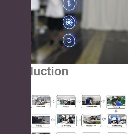
Production