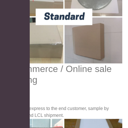
E-commerce / Online sale
packing
suitable for express to the end customer, sample by
airfreight, and LCL shipment.