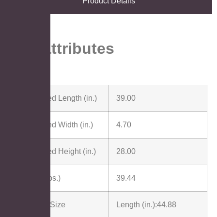
Product Details
Key attributes
Assembled Length (in.)
39.00
Assembled Width (in.)
4.70
Assembled Height (in.)
28.00
Weight (lbs.)
39.44
Package Size
Length (in.):
44.88