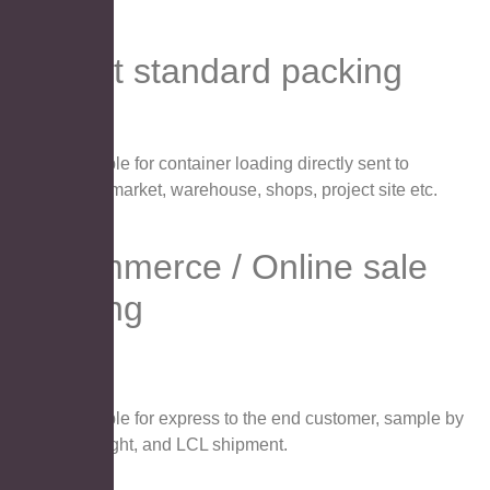
Export standard packing
Suitable for container loading directly sent to
supermarket, warehouse, shops, project site etc.
E-commerce / Online sale
packing
Suitable for express to the end customer, sample by
airfreight, and LCL shipment.