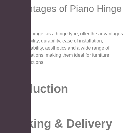
Advantages of Piano Hinge
Piano hinge, as a hinge type, offer the advantages
of stability, durability, ease of installation,
adjustability, aesthetics and a wide range of
applications, making them ideal for furniture
connections.
Production
Packing & Delivery