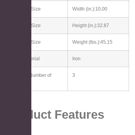
Package Size
Width (in.):
10.00
Package Size
Height (in.):
32.87
Package Size
Weight (lbs.):
45.15
Main Material
Iron
Cabinet Number of
3
Doors
Product Features