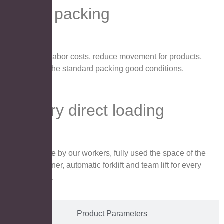
Pallet packing
Save labor costs, reduce movement for products,
keep the standard packing good conditions.
Factory direct loading
Handle by our workers, fully used the space of the
container, automatic forklift and team lift for every
carton.
Product Parameters