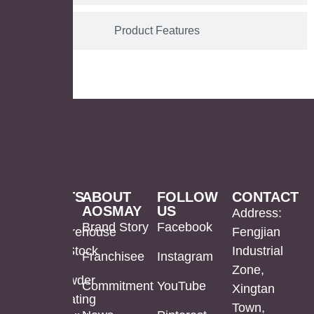
Product Features
PRODUCTS
ABOUT
FOLLOW
CONTACT
AOSMAY
US
LED
Mirror
US
Address:
Brand Story
Facebook
Mirror
Cabinet
Warehouse
Fengjian
In Stock
Industrial
Franchisee
Instagram
Bathroom
Powder
Zone,
Mirror
Coating
Powder
Commitment
YouTube
Xingtan
Mirror
Coating
Town,
Full