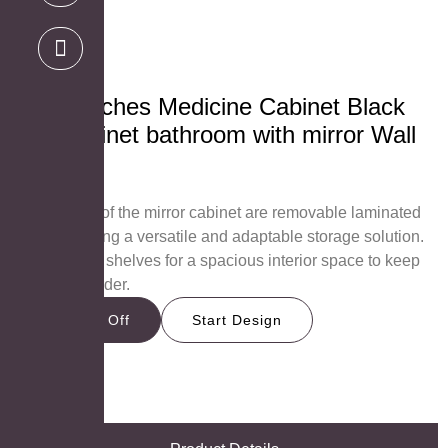
39×28 inches Medicine Cabinet Black
Iron Cabinet bathroom with mirror Wall
mount
MC-4028B
The shelves of the mirror cabinet are removable laminated
boards, offering a versatile and adaptable storage solution.
Consists of 5 shelves for a spacious interior space to keep
all items in order.
Get 15% Off
Start Design