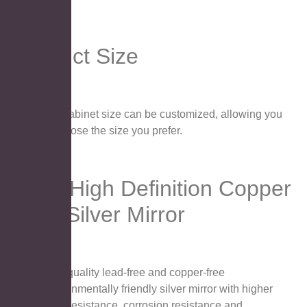
Product Size
The cabinet size can be customized, allowing you
to choose the size you prefer.
4MM High Definition Copper
Free Silver Mirror
High quality lead-free and copper-free
environmentally friendly silver mirror with higher
wear resistance, corrosion resistance and