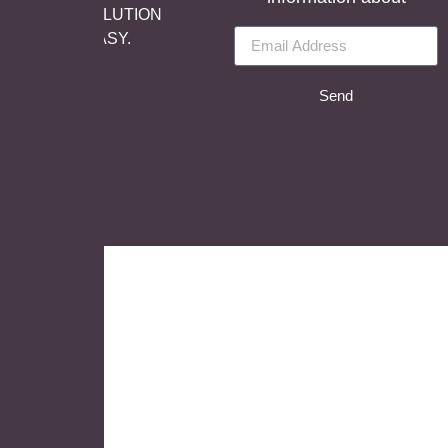
reserved, SOLUTION
BY
LET’S EASY.
Send