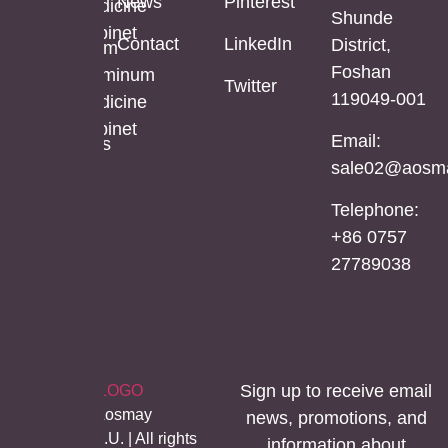
News
Pinterest
Cabinet
Medicine
Shunde
Length
Cabinet
Contact
LinkedIn
District,
LED
Aluminum
Foshan
Mirror
Mirror
Aluminum
Twitter
119049-001
Cabinet
Medicine
Cabinet
Email:
Stainless
sale02@aosma
Steel
Mirror
Telephone:
Cabinet
+86 0757
27789038
Sign up to receive email
©Copyright Aosmay
news, promotions, and
Sanitario S.A.U. | All rights
information about