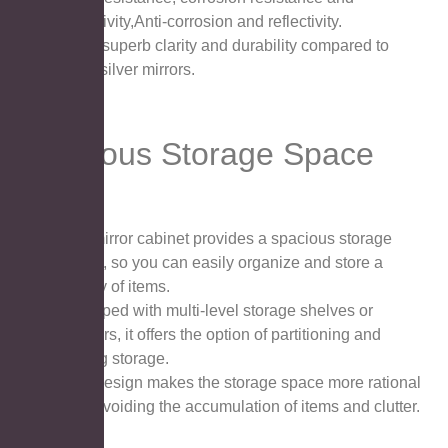
reflectivity,Anti-corrosion and reflectivity.
It has superb clarity and durability compared to
other silver mirrors.
Spacious Storage Space
The mirror cabinet provides a spacious storage
space, so you can easily organize and store a
variety of items.
Equipped with multi-level storage shelves or
drawers, it offers the option of partitioning and
sorting storage.
This design makes the storage space more rational
use, avoiding the accumulation of items and clutter.