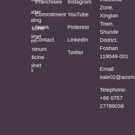
Franchisee
Instagram
Bathroom
Powder
Zone,
Mirror
Coating
Powder
Commitment
YouTube
Xingtan
Mirror
Coating
Town,
Full
News
Pinterest
Cabinet
Medicine
Shunde
Length
Cabinet
Contact
LinkedIn
District,
LED
Aluminum
Foshan
Mirror
Mirror
Aluminum
Twitter
119049-001
Cabinet
Medicine
Cabinet
Email:
Stainless
sale02@aosma
Steel
Mirror
Telephone:
Cabinet
+86 0757
27789038