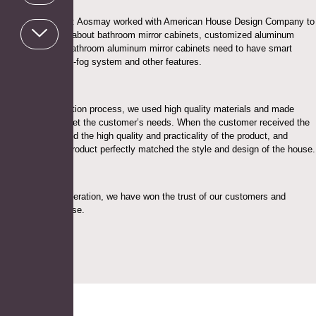
Project Highlights: Aosmay worked with American House Design Company to
design a solution about bathroom mirror cabinets, customized aluminum
mirror cabinets, bathroom aluminum mirror cabinets need to have smart
touch screen, anti-fog system and other features.
During the production process, we used high quality materials and made
every effort to meet the customer’s needs. When the customer received the
product, he praised the high quality and practicality of the product, and
thought that the product perfectly matched the style and design of the house.
Through this cooperation, we have won the trust of our customers and
received high praise.