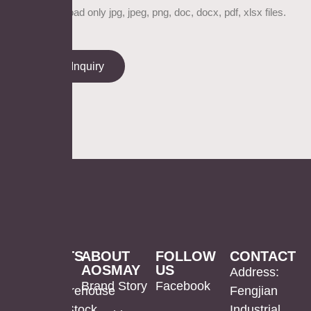
Please upload only jpg, jpeg, png, doc, docx, pdf, xlsx files.
Send Inquiry
PRODUCTS
ABOUT
FOLLOW
CONTACT
AOSMAY
US
LED
Mirror
US
Address:
Brand Story
Facebook
Mirror
Cabinet
Warehouse
Fengjian
In Stock
Industrial