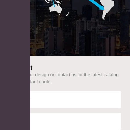
Contact
Upload your design or contact us for the latest catalog
and an instant quote.