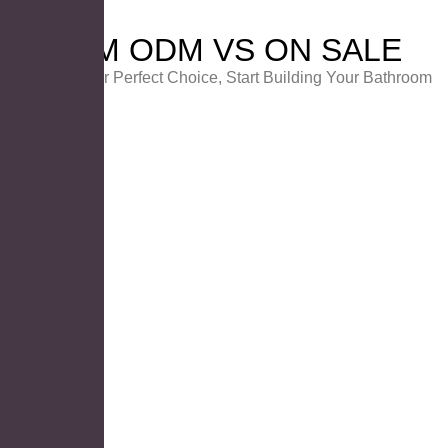
OEM ODM VS ON SALE
Choose Your Perfect Choice, Start Building Your Bathroom
PRODUCT ON SALE