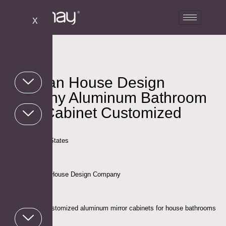
X
American House Design
Company Aluminum Bathroom
Mirror Cabinet Customized
Project
Location: United States
Client: American House Design Company
Project Scope:Customized aluminum mirror cabinets for house bathrooms