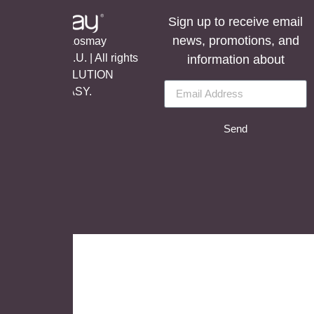
Sign up to receive email
news, promotions, and
©Copyright Aosmay
Sanitario S.A.U. | All rights
information about
reserved, SOLUTION
BY
LET’S EASY.
Send