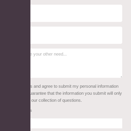
I read this and agree to submit my personal information
here. We guarantee that the information you submit will only
be used for our collection of questions.
Attachments