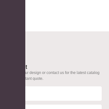
Contact
Upload your design or contact us for the latest catalog
and an instant quote.