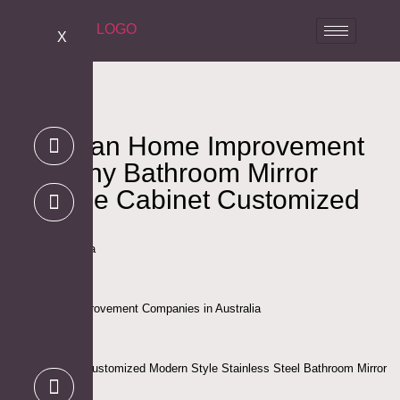
X
Australian Home Improvement
Company Bathroom Mirror
Medicine Cabinet Customized
Project
Location: Australia
Client: Home Improvement Companies in Australia
Project Scope : Customized Modern Style Stainless Steel Bathroom Mirror
Medicine Cabinet