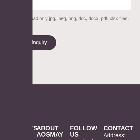
Please upload only jpg, jpeg, png, doc, docx, pdf, xlsx files.
Send Inquiry
PRODUCTS
ABOUT
FOLLOW
CONTACT
AOSMAY
US
LED
Mirror
US
Address: