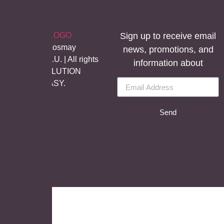
Sign up to receive email
©Copyright Aosmay
news, promotions, and
Sanitario S.A.U. | All rights
information about
reserved, SOLUTION
BY
LET’S EASY.
Send