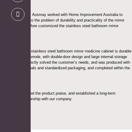
Project Highlights: Aosmay worked with Home Improvement Australia to
design a solution to the problem of durability and practicality of the mirror
cabinet, and therefore customized the stainless steel bathroom mirror
medicine cabinet.
The modern style stainless steel bathroom mirror medicine cabinet is durable
and not easy to corrode, with double-door design and large internal storage
space, which perfectly solved the customer’s needs, and was produced with
high-quality materials and standardized packaging, and completed within the
expected time.
Customers received the product praise, and established a long-term
cooperative relationship with our company.