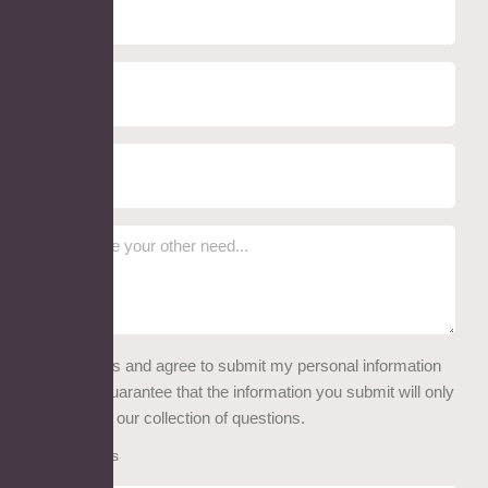
I read this and agree to submit my personal information
here. We guarantee that the information you submit will only
be used for our collection of questions.
Attachments