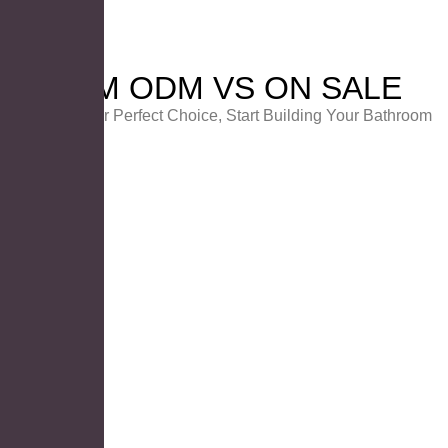
OEM ODM VS ON SALE
Choose Your Perfect Choice, Start Building Your Bathroom
PRODUCT ON SALE