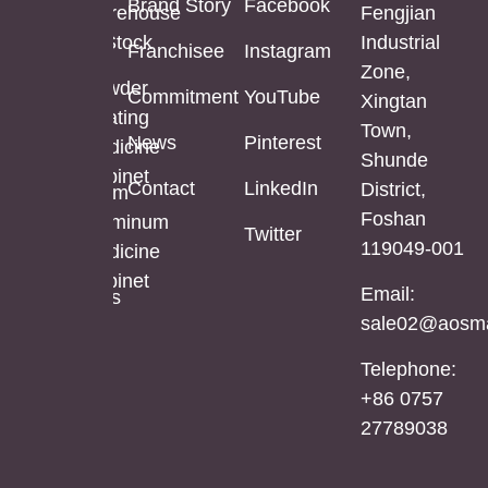
Brand Story
Facebook
Mirror
Cabinet
Warehouse
Fengjian
In Stock
Industrial
Franchisee
Instagram
Bathroom
Powder
Zone,
Mirror
Coating
Powder
Commitment
YouTube
Xingtan
Mirror
Coating
Town,
Full
News
Pinterest
Cabinet
Medicine
Shunde
Length
Cabinet
Contact
LinkedIn
District,
LED
Aluminum
Foshan
Mirror
Mirror
Aluminum
Twitter
119049-001
Cabinet
Medicine
Cabinet
Email:
Stainless
sale02@aosma
Steel
Mirror
Telephone:
Cabinet
+86 0757
27789038