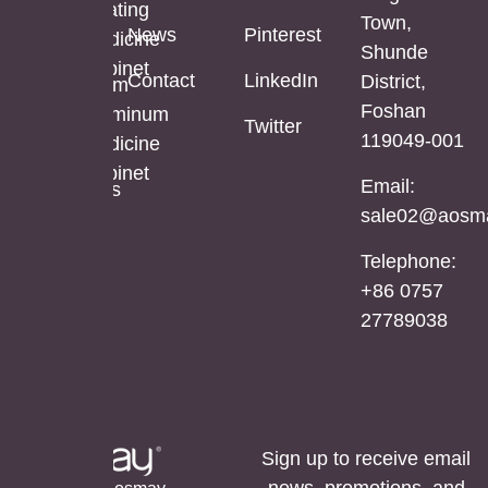
Mirror
Coating
Town,
Full
News
Pinterest
Cabinet
Medicine
Shunde
Length
Cabinet
Contact
LinkedIn
District,
LED
Aluminum
Foshan
Mirror
Mirror
Aluminum
Twitter
119049-001
Cabinet
Medicine
Cabinet
Email:
Stainless
sale02@aosma
Steel
Mirror
Telephone:
Cabinet
+86 0757
27789038
Sign up to receive email