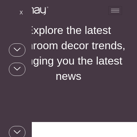
X
Explore the latest
bathroom decor trends,
bringing you the latest
news