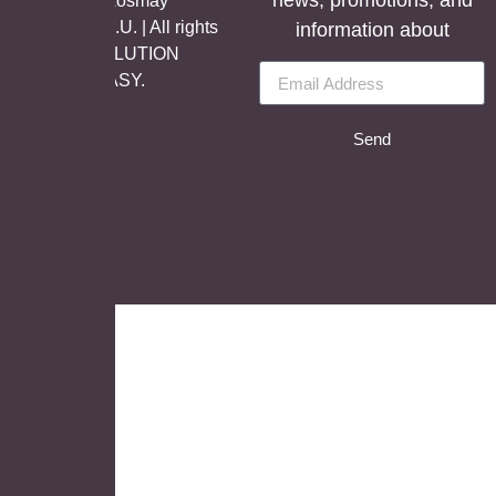
news, promotions, and
©Copyright Aosmay
Sanitario S.A.U. | All rights
information about
reserved, SOLUTION
BY
LET’S EASY.
Send