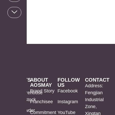
PRODUCTS
ABOUT
FOLLOW
CONTACT
AOSMAY
US
LED
Mirror
US
Address:
Brand Story
Facebook
Mirror
Cabinet
Warehouse
Fengjian
In Stock
Industrial
Franchisee
Instagram
Bathroom
Powder
Zone,
Mirror
Coating
Powder
Commitment
YouTube
Xingtan