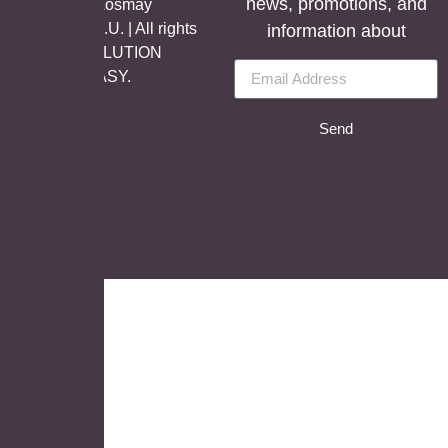
news, promotions, and
©Copyright Aosmay
Sanitario S.A.U. | All rights
information about
reserved, SOLUTION
BY
LET’S EASY.
Send
English
German