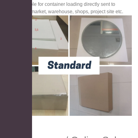
Suitable for container loading directly sent to
supermarket, warehouse, shops, project site etc.