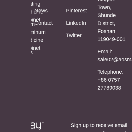
Mirror
Coating
Town,
Full
News
Pinterest
Cabinet
Medicine
Shunde
Length
Cabinet
Contact
LinkedIn
District,
LED
Aluminum
Foshan
Mirror
Mirror
Aluminum
Twitter
119049-001
Cabinet
Medicine
Cabinet
Email:
Stainless
sale02@aosma
Steel
Mirror
Telephone:
Cabinet
+86 0757
27789038
Sign up to receive email