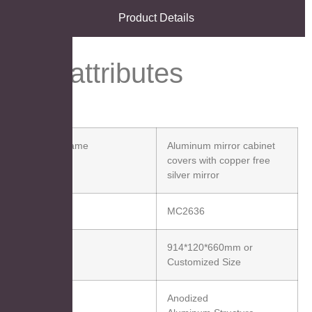
Product Details
Key attributes
Product Name
Aluminum mirror cabinet
covers with copper free
silver mirror
Item No.
MC2636
Size(W*H)
914*120*660mm or
Customized Size
Material
Anodized