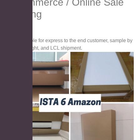
E-commerce / Online Sale
Packing
Suitable for express to the end customer, sample by
airfreight, and LCL shipment.