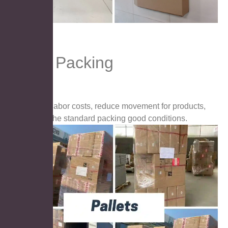
Pallet Packing
Save labor costs, reduce movement for products,
keep the standard packing good conditions.