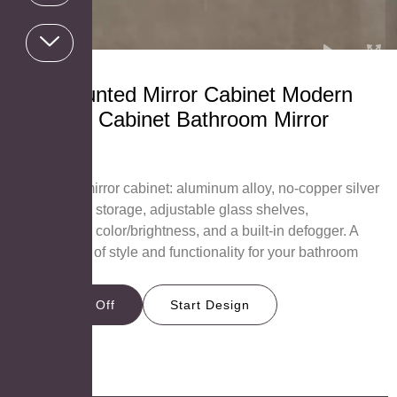
Wall Mounted Mirror Cabinet Modern
Medicine Cabinet Bathroom Mirror
Cabinet
MC2636
AOSMAY’s mirror cabinet: aluminum alloy, no-copper silver
mirror, 3-door storage, adjustable glass shelves,
customizable color/brightness, and a built-in defogger. A
perfect blend of style and functionality for your bathroom
needs.
Get 15% Off
Start Design