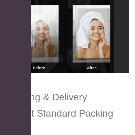
Packing & Delivery
Export Standard Packing