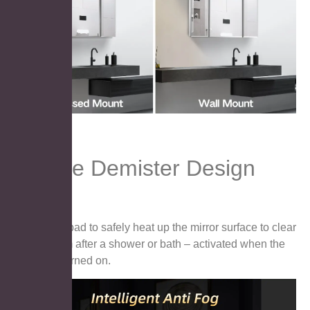
Unique Demister Design
●Demister pad to safely heat up the mirror surface to clear
away steam after a shower or bath – activated when the
lights are turned on.