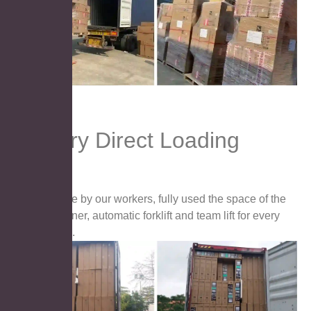
Factory Direct Loading
Handle by our workers, fully used the space of the
container, automatic forklift and team lift for every
carton.