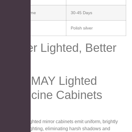
Delivery Time
30-45 Days
Finish
Polish silver
Better Lighted, Better
You.
AOSMAY Lighted
Medicine Cabinets
AOSMAY lighted mirror cabinets emit uniform, brightly
optimized lighting, eliminating harsh shadows and