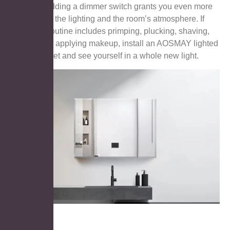
hotspots. Adding a dimmer switch grants you even more
control over the lighting and the room’s atmosphere. If
your daily routine includes primping, plucking, shaving,
brushing, or applying makeup, install an AOSMAY lighted
mirror cabinet and see yourself in a whole new light.