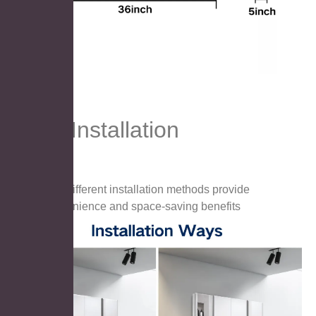
Easy Installation
Two different installation methods provide
convenience and space-saving benefits