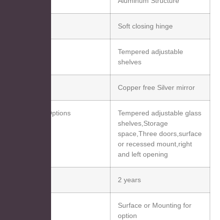
Aluminum Structure
Hinge
Soft closing hinge
Shelf
Tempered adjustable
shelves
Mirror
Copper free Silver mirror
Function Options
Tempered adjustable glass
shelves,Storage
space,Three doors,surface
or recessed mount,right
and left opening
Warranty
2 years
nstallation
Surface or Mounting for
option