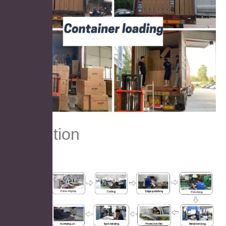
Prodution