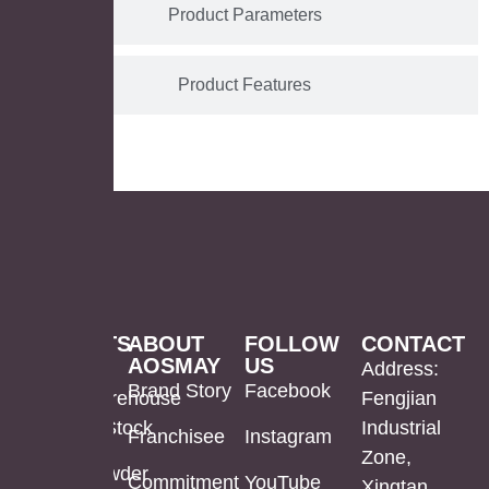
Product Parameters
Product Features
PRODUCTS
ABOUT
FOLLOW
CONTACT
AOSMAY
US
LED
Mirror
US
Address:
Brand Story
Facebook
Mirror
Cabinet
Warehouse
Fengjian
In Stock
Industrial
Franchisee
Instagram
Bathroom
Powder
Zone,
Mirror
Coating
Powder
Commitment
YouTube
Xingtan