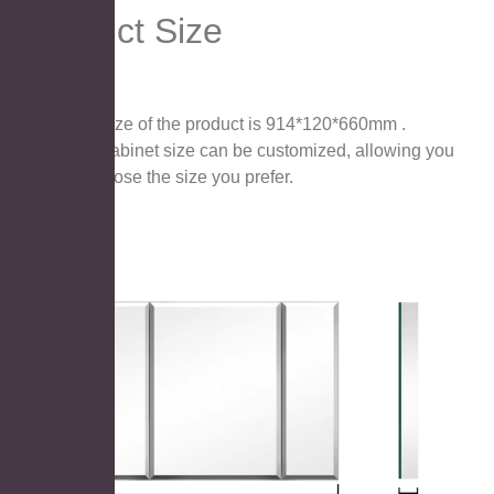
Product Size
The size of the product is 914*120*660mm .
The cabinet size can be customized, allowing you
to choose the size you prefer.