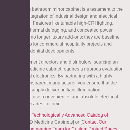
The modern bathroom mirror cabinet is a testament to the
seamless integration of industrial design and electrical
engineering. Features like tunable high-CRI lighting,
automated thermal defogging, and concealed power
stations are no longer luxury add-ons; they are baseline
expectations for commercial hospitality projects and
modern residential developments.
For procurement directors and distributors, sourcing an
LED light medicine cabinet requires a rigorous evaluation
of its internal electronics. By partnering with a highly
certified, transparent manufacturer, you ensure that the
fixtures you supply deliver brilliant illumination,
unparalleled user convenience, and absolute electrical
safety for decades to come.
[
Explore the Technologically Advanced Catalog of
Aosmay
LED Medicine Cabinets] or [C
ontact Our
Electrical Engineering Team for Custom Project Specs
].