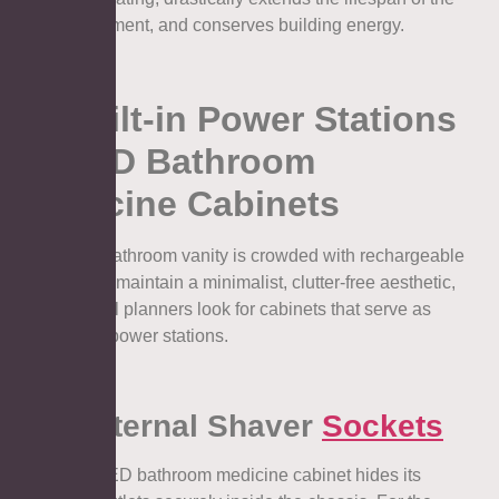
heating element, and conserves building energy.
3. Built-in Power Stations
in LED Bathroom
Medicine Cabinets
A modern bathroom vanity is crowded with rechargeable
devices. To maintain a minimalist, clutter-free aesthetic,
architectural planners look for cabinets that serve as
concealed power stations.
3.1. Internal Shaver
Sockets
A top-tier LED bathroom medicine cabinet hides its