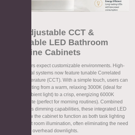
1.2. Adjustable CCT &
Dimmable LED Bathroom
Medicine Cabinets
Modern users expect customizable environments. High-
end electrical systems now feature tunable Correlated
Color Temperature (CCT). With a simple touch, users can
shift the lighting from a warm, relaxing 3000K (ideal for
evening ambient light) to a crisp, energizing 6000K
daylight white (perfect for morning routines). Combined
with stepless dimming capabilities, these integrated LED
drivers allow the cabinet to function as both task lighting
and ambient room illumination, often eliminating the need
for separate overhead downlights.