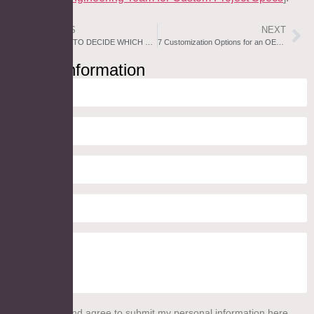
PREVIOUS
NEXT
8 FACTORS TO DECIDE WHICH WAY A MEDICINE CABINET PHARMACY SHOULD OPEN [BUYER’S GUIDE]
7 Customization Options for an OEM Lighted Bathroom Mirror Project
Inquiry Information
I read this and agree to submit my personal information here.