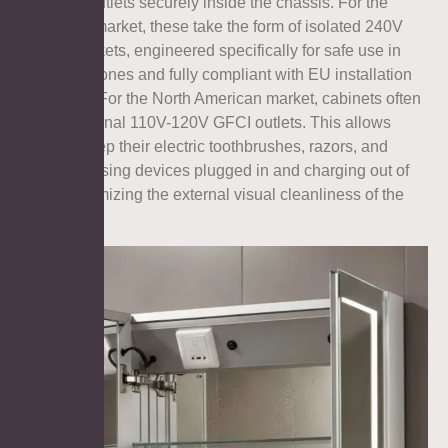
electrical outlets securely inside the chassis. For the
European market, these take the form of isolated 240V
shaver sockets, engineered specifically for safe use in
bathroom zones and fully compliant with EU installation
standards. For the North American market, cabinets often
feature internal 110V-120V GFCI outlets. This allows
users to keep their electric toothbrushes, razors, and
facial cleansing devices plugged in and charging out of
sight, maximizing the external visual cleanliness of the
room.