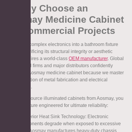
6. Why Choose an
Aosmay Medicine Cabinet
for Commercial Projects
Integrating complex electronics into a bathroom fixture
without sacrificing its structural integrity or aesthetic
appeal requires a world-class
OEM manufacturer
. Global
architectural firms and major distributors confidently
specify an Aosmay medicine cabinet because we master
the intersection of metal fabrication and electrical
engineering.
When you source illuminated cabinets from Aosmay, you
secure a fixture engineered for ultimate reliability:
l Superior Heat Sink Technology: Electronic
components degrade when exposed to excessive
heat. Aosmay manufactures heavy-duty chassis