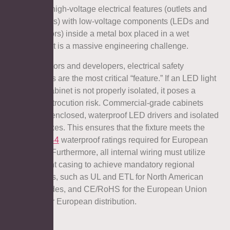
Integrating high-voltage electrical features (outlets and
heating pads) with low-voltage components (LEDs and
touch sensors) inside a metal box placed in a wet
environment is a massive engineering challenge.
For distributors and developers, electrical safety
certifications are the most critical “feature.” If an LED light
medicine cabinet is not properly isolated, it poses a
severe electrocution risk. Commercial-grade cabinets
utilize fully enclosed, waterproof LED drivers and isolated
junction boxes. This ensures that the fixture meets the
rigorous
IP44
waterproof ratings required for European
wet zones. Furthermore, all internal wiring must utilize
fire-retardant casing to achieve mandatory regional
certifications, such as UL and ETL for North American
building codes, and CE/RoHS for the European Union
and broader European distribution.