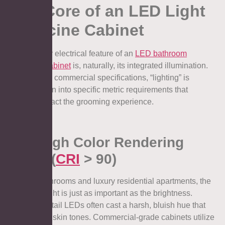
The Core of an LED Light
Medicine Cabinet
The primary electrical feature of an
LED bathroom
medicine cabinet
is, naturally, its integrated illumination.
However, in commercial specifications, “lighting” is
broken down into specific metric requirements that
directly impact the grooming experience.
1.1. High Color Rendering
Index (
CRI
> 90)
In hotel bathrooms and luxury residential apartments, the
quality of light is just as important as the brightness.
Standard retail LEDs often cast a harsh, bluish hue that
washes out skin tones. Commercial-grade cabinets utilize