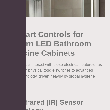
4. Smart Controls for
Modern LED Bathroom
Medicine Cabinets
The way users interact with these electrical features has
evolved from physical toggle switches to advanced
sensor technology, driven heavily by global hygiene
standards.
4.1. Infrared (IR) Sensor