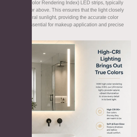
high-CRI (Color Rendering Index) LED strips, typically
rated at 90 or above. This ensures that the light closely
mimics natural sunlight, providing the accurate color
reflection essential for makeup application and precise
shaving.