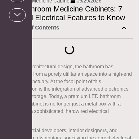
AOSMAY
,
Medicine Cabinet
06/29/2026
LED Bathroom Medicine Cabinets: 7
Essential Electrical Features to Know
Table of Contents
In modern architectural design, the bathroom has
transitioned from a purely utilitarian space into a high-end
wellness sanctuary. At the focal point of this
transformation is the integration of advanced electronics
into vanity storage. Today, a premium LED bathroom
medicine cabinet is no longer just a metal box with a
mirror; it is a sophisticated, hardwired electrical
appliance.
For commercial developers, interior designers, and
sanitary ware distributors, specifying the correct electrical