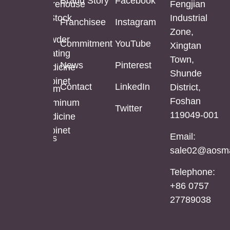
Brand Story
Facebook
Mirror
Cabinet
Warehouse
Fengjian
In Stock
Industrial
Franchisee
Instagram
Bathroom
Powder
Zone,
Mirror
Coating
Powder
Commitment
YouTube
Xingtan
Mirror
Coating
Town,
Full
News
Pinterest
Cabinet
Medicine
Shunde
Length
Cabinet
Contact
LinkedIn
District,
LED
Aluminum
Foshan
Mirror
Mirror
Aluminum
Twitter
119049-001
Cabinet
Medicine
Cabinet
Email:
Stainless
sale02@aosma
Steel
Mirror
Telephone:
Cabinet
+86 0757
27789038