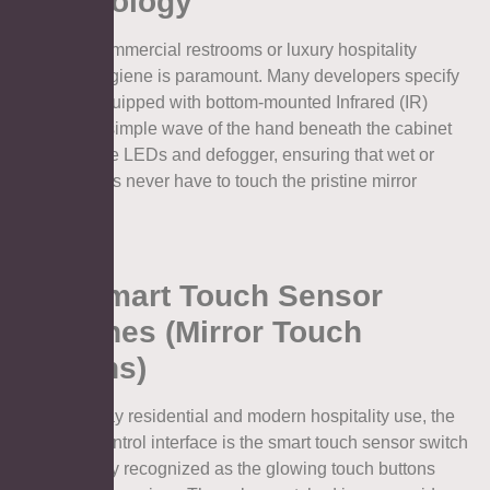
Technology
In public commercial restrooms or luxury hospitality
settings, hygiene is paramount. Many developers specify
cabinets equipped with bottom-mounted Infrared (IR)
sensors. A simple wave of the hand beneath the cabinet
activates the LEDs and defogger, ensuring that wet or
soapy hands never have to touch the pristine mirror
surface.
4.2. Smart Touch Sensor
Switches (Mirror Touch
Buttons)
For everyday residential and modern hospitality use, the
standard control interface is the smart touch sensor switch
—commonly recognized as the glowing touch buttons