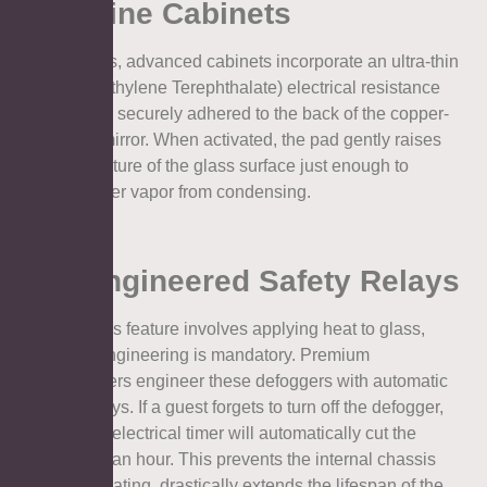
Medicine Cabinets
To solve this, advanced cabinets incorporate an ultra-thin
PET (Polyethylene Terephthalate) electrical resistance
heating pad securely adhered to the back of the copper-
free glass mirror. When activated, the pad gently raises
the temperature of the glass surface just enough to
prevent water vapor from condensing.
2.2. Engineered Safety Relays
Because this feature involves applying heat to glass,
precision engineering is mandatory. Premium
manufacturers engineer these defoggers with automatic
shut-off relays. If a guest forgets to turn off the defogger,
the internal electrical timer will automatically cut the
power after an hour. This prevents the internal chassis
from overheating, drastically extends the lifespan of the