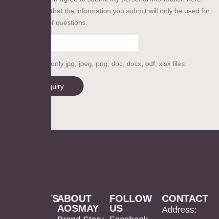
We guarantee that the information you submit will only be used for
our collection of questions.
Please upload only jpg, jpeg, png, doc, docx, pdf, xlsx files.
Send inquiry
PRODUCTS
ABOUT
FOLLOW
CONTACT
AOSMAY
US
LED
Mirror
US
Address: