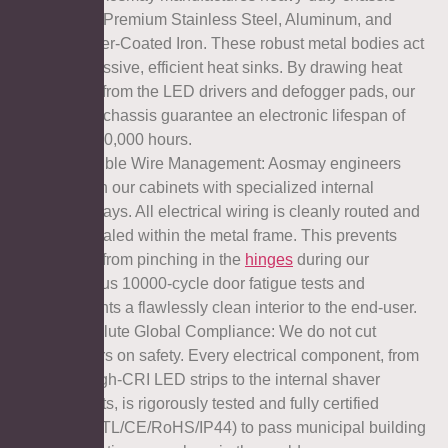
using Premium Stainless Steel, Aluminum, and
Powder-Coated Iron. These robust metal bodies act
as massive, efficient heat sinks. By drawing heat
away from the LED drivers and defogger pads, our
metal chassis guarantee an electronic lifespan of
over 50,000 hours.
l Invisible Wire Management: Aosmay engineers
design our cabinets with specialized internal
raceways. All electrical wiring is cleanly routed and
concealed within the metal frame. This prevents
wires from pinching in the
hinges
during our
rigorous 10000-cycle door fatigue tests and
presents a flawlessly clean interior to the end-user.
l Absolute Global Compliance: We do not cut
corners on safety. Every electrical component, from
the high-CRI LED strips to the internal shaver
sockets, is rigorously tested and fully certified
(UL/ETL/CE/RoHS/IP44) to pass municipal building