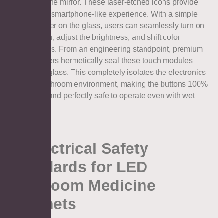
directly on the mirror. These laser-etched icons provide
an intuitive, smartphone-like experience. With a simple
tap of a finger on the glass, users can seamlessly turn on
the defogger, adjust the brightness, and shift color
temperatures. From an engineering standpoint, premium
manufacturers hermetically seal these touch modules
behind the glass. This completely isolates the electronics
from the bathroom environment, making the buttons 100%
waterproof and perfectly safe to operate even with wet
hands.
5. Electrical Safety
Standards for LED
Bathroom Medicine
Cabinets