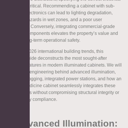
features is critical. Recommending a cabinet with sub-
standard electronics can lead to lighting degradation,
electrical hazards in wet zones, and a poor user
experience. Conversely, integrating commercial-grade
electrical components elevates the property’s value and
ensures long-term operational safety.
Based on 2026 international building trends, this
technical guide deconstructs the most sought-after
electrical features in modern illuminated cabinets. We will
explore the engineering behind advanced illumination,
thermal defogging, integrated power stations, and how an
Aosmay medicine cabinet seamlessly integrates these
technologies without compromising structural integrity or
global safety compliance.
1. Advanced Illumination: