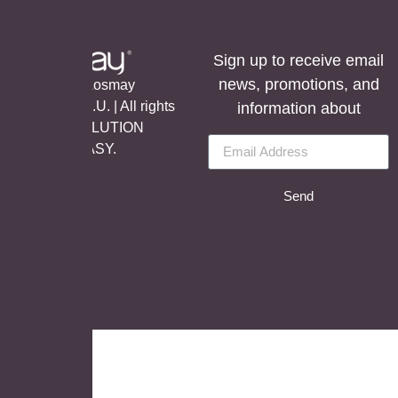
Sign up to receive email
news, promotions, and
©Copyright Aosmay
Sanitario S.A.U. | All rights
information about
reserved, SOLUTION
BY
LET’S EASY.
Send