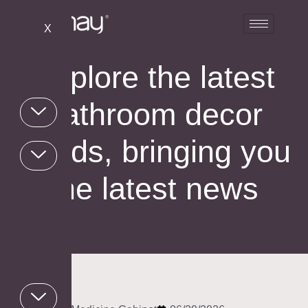
X
Explore the latest
bathroom decor
trends, bringing you
the latest news