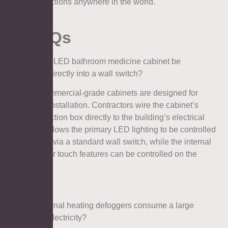
inspections anywhere in the world.
7. FAQs
Q1: Can an LED bathroom medicine cabinet be
hardwired directly into a wall switch?
A: Yes. Commercial-grade cabinets are designed for
hardwired installation. Contractors wire the cabinet’s
internal junction box directly to the building’s electrical
grid. This allows the primary LED lighting to be controlled
seamlessly via a standard wall switch, while the internal
defoggers or touch features can be controlled on the
mirror itself.
Q2: Do internal heating defoggers consume a large
amount of electricity?