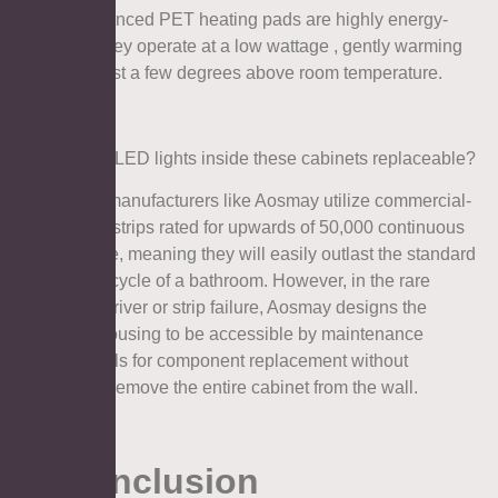
A: No. Advanced PET heating pads are highly energy-
efficient. They operate at a low wattage , gently warming
the glass just a few degrees above room temperature.
Q3: Are the LED lights inside these cabinets replaceable?
A: Top-tier manufacturers like Aosmay utilize commercial-
grade LED strips rated for upwards of 50,000 continuous
hours of use, meaning they will easily outlast the standard
renovation cycle of a bathroom. However, in the rare
event of a driver or strip failure, Aosmay designs the
electrical housing to be accessible by maintenance
professionals for component replacement without
needing to remove the entire cabinet from the wall.
8. Conclusion