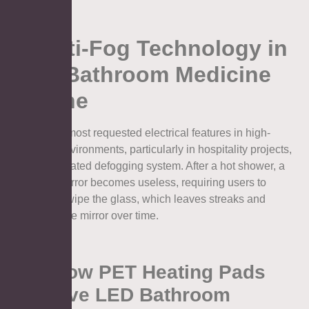
2. Anti-Fog Technology in
LED Bathroom Medicine
Cabine
One of the most requested electrical features in high-
humidity environments, particularly in hospitality projects,
is the integrated defogging system. After a hot shower, a
standard mirror becomes useless, requiring users to
constantly wipe the glass, which leaves streaks and
damages the mirror over time.
2.1. How PET Heating Pads
Improve LED Bathroom